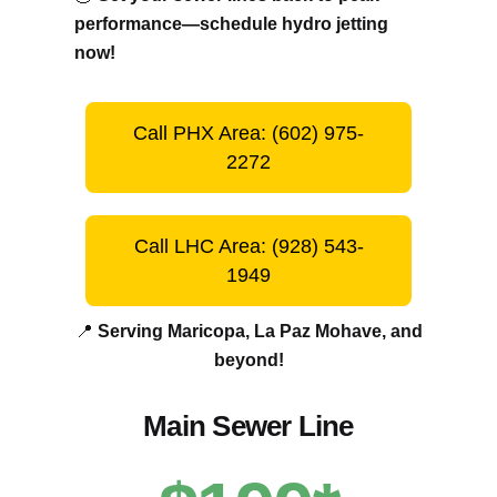
performance—schedule hydro jetting
now!
Call PHX Area: (602) 975-
2272
Call LHC Area: (928) 543-
1949
📍
Serving Maricopa, La Paz Mohave, and
beyond!
Main Sewer Line