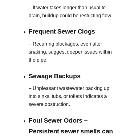
– If water takes longer than usual to
drain, buildup could be restricting flow.
Frequent Sewer Clogs
– Recurring blockages, even after
snaking, suggest deeper issues within
the pipe.
Sewage Backups
– Unpleasant wastewater backing up
into sinks, tubs, or toilets indicates a
severe obstruction.
Foul Sewer Odors
–
Persistent sewer smells can