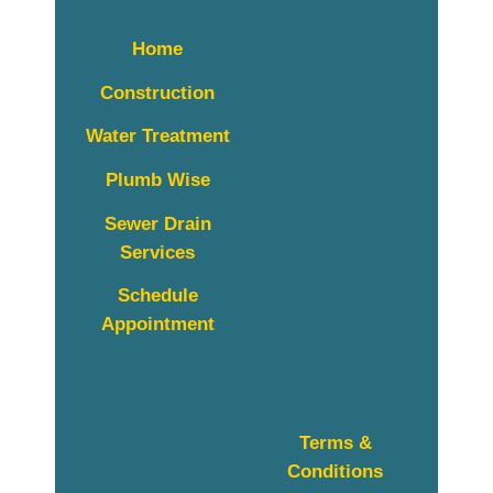
Home
Construction
Water Treatment
Plumb Wise
Sewer Drain
Services
Schedule
Appointment
Terms &
Conditions