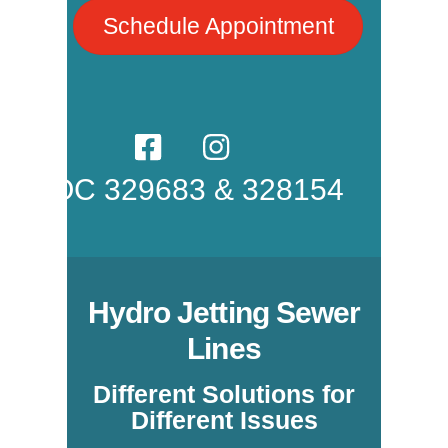
Schedule Appointment
ROC 329683 & 328154
Hydro Jetting Sewer
Lines
Different Solutions for
Different Issues