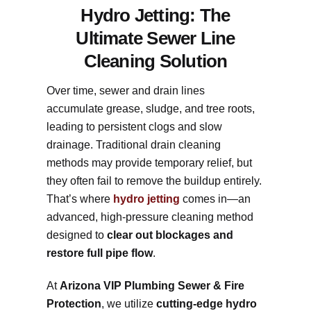
Hydro Jetting: The
Ultimate Sewer Line
Cleaning Solution
Over time, sewer and drain lines
accumulate grease, sludge, and tree roots,
leading to persistent clogs and slow
drainage. Traditional drain cleaning
methods may provide temporary relief, but
they often fail to remove the buildup entirely.
That’s where
hydro jetting
comes in—an
advanced, high-pressure cleaning method
designed to
clear out blockages and
restore full pipe flow
.
At
Arizona VIP Plumbing Sewer & Fire
Protection
, we utilize
cutting-edge hydro