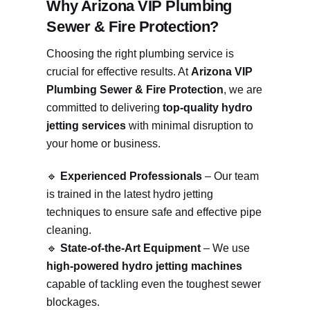
Why Arizona VIP Plumbing
Sewer & Fire Protection?
Choosing the right plumbing service is
crucial for effective results. At
Arizona VIP
Plumbing Sewer & Fire Protection
, we are
committed to delivering
top-quality hydro
jetting services
with minimal disruption to
your home or business.
🔹
Experienced Professionals
– Our team
is trained in the latest hydro jetting
techniques to ensure safe and effective pipe
cleaning.
🔹
State-of-the-Art Equipment
– We use
high-powered hydro jetting machines
capable of tackling even the toughest sewer
blockages.