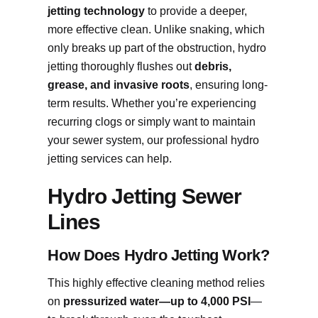
jetting technology
to provide a deeper,
more effective clean. Unlike snaking, which
only breaks up part of the obstruction, hydro
jetting thoroughly flushes out
debris,
grease, and invasive roots
, ensuring long-
term results. Whether you’re experiencing
recurring clogs or simply want to maintain
your sewer system, our professional hydro
jetting services can help.
Hydro Jetting Sewer
Lines
How Does Hydro Jetting Work?
This highly effective cleaning method relies
on
pressurized water—up to 4,000 PSI
—