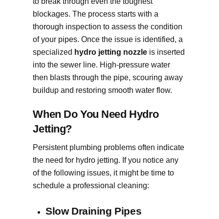
to break through even the toughest
blockages. The process starts with a
thorough inspection to assess the condition
of your pipes. Once the issue is identified, a
specialized
hydro jetting nozzle
is inserted
into the sewer line. High-pressure water
then blasts through the pipe, scouring away
buildup and restoring smooth water flow.
When Do You Need Hydro
Jetting?
Persistent plumbing problems often indicate
the need for hydro jetting. If you notice any
of the following issues, it might be time to
schedule a professional cleaning:
Slow Draining Pipes