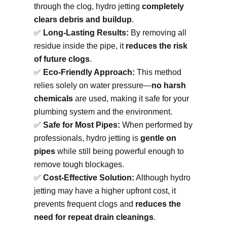
through the clog, hydro jetting
completely
clears debris and buildup
.
✅
Long-Lasting Results:
By removing all
residue inside the pipe, it
reduces the risk
of future clogs
.
✅
Eco-Friendly Approach:
This method
relies solely on water pressure—
no harsh
chemicals
are used, making it safe for your
plumbing system and the environment.
✅
Safe for Most Pipes:
When performed by
professionals, hydro jetting is
gentle on
pipes
while still being powerful enough to
remove tough blockages.
✅
Cost-Effective Solution:
Although hydro
jetting may have a higher upfront cost, it
prevents frequent clogs and
reduces the
need for repeat drain cleanings
.