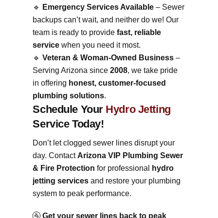
🔹
Emergency Services Available
– Sewer
backups can’t wait, and neither do we! Our
team is ready to provide
fast, reliable
service
when you need it most.
🔹
Veteran & Woman-Owned Business
–
Serving Arizona since
2008
, we take pride
in offering
honest, customer-focused
plumbing solutions
.
Schedule Your
Hydro Jetting
Service Today!
Don’t let clogged sewer lines disrupt your
day. Contact
Arizona VIP Plumbing Sewer
& Fire Protection
for professional
hydro
jetting services
and restore your plumbing
system to peak performance.
🚰
Get your sewer lines back to peak