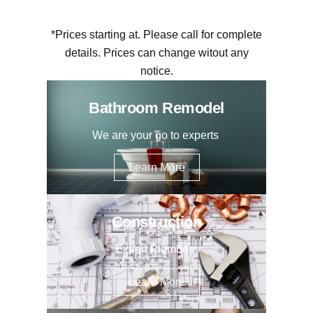
*Prices starting at. Please call for complete
details. Prices can change witout any
notice.
Bathroom Remodel
We are your go to experts
Learn More
Construction
Expert Plumbers
Learn More