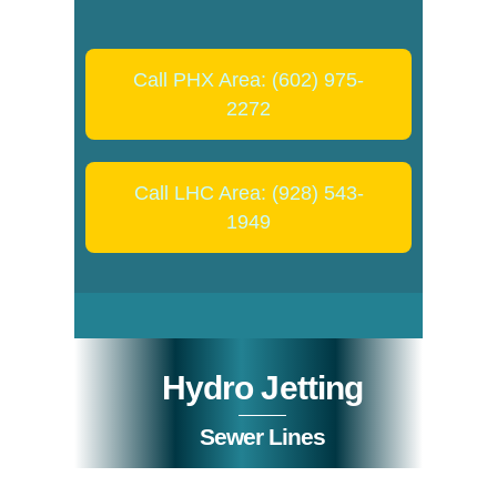
Call PHX Area: (602) 975-
2272
Call LHC Area: (928) 543-
1949
Hydro Jetting
Sewer Lines