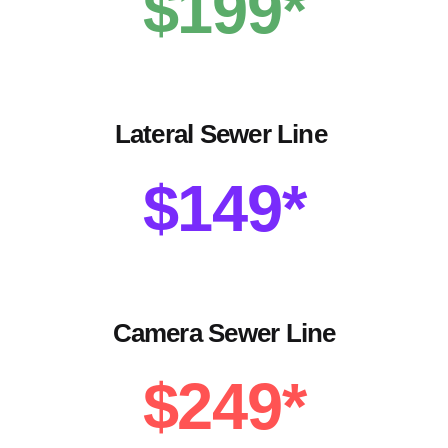
$199*
Lateral Sewer Line
$149*
Camera Sewer Line
$249*