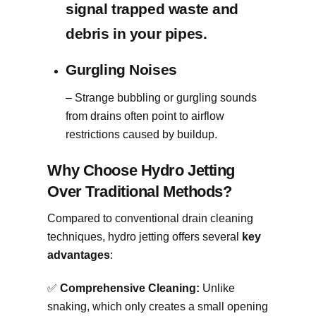
signal trapped waste and
debris in your pipes.
Gurgling Noises
– Strange bubbling or gurgling sounds
from drains often point to airflow
restrictions caused by buildup.
Why Choose Hydro Jetting
Over Traditional Methods?
Compared to conventional drain cleaning
techniques, hydro jetting offers several
key
advantages
:
✅
Comprehensive Cleaning:
Unlike
snaking, which only creates a small opening