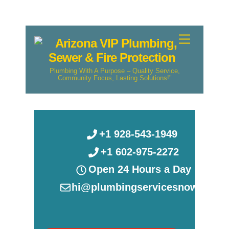
Skip
Menu
to
content
Plumbing With A Purpose – Quality Service,
Community Focus, Lasting Solutions!"
+1 928-543-1949
+1 602-975-2272
Open 24 Hours a Day
hi@plumbingservicesnow.com